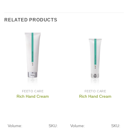
RELATED PRODUCTS
FEETO CARE
FEETO CARE
Rich Hand Cream
Rich Hand Cream
Volume:
SKU:
Volume:
SKU: