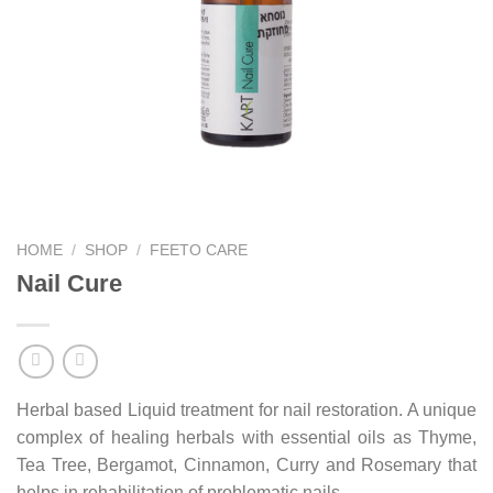
HOME
/
SHOP
/
FEETO CARE
Nail Cure
Herbal based Liquid treatment for nail restoration. A unique
complex of healing herbals with essential oils as Thyme,
Tea Tree, Bergamot, Cinnamon, Curry and Rosemary that
helps in rehabilitation of problematic nails.