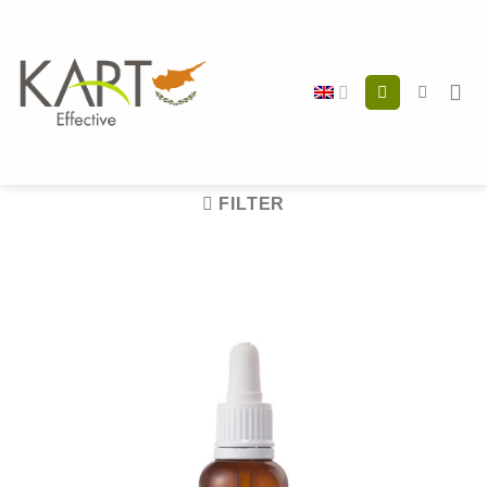
Skip
to
content
FILTER