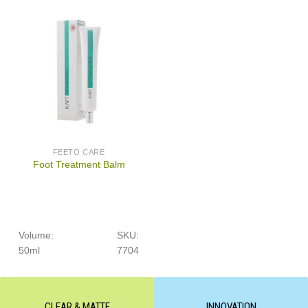
FEETO CARE
Foot Treatment Balm
Volume:
SKU:
50ml
7704
CLEAR & MATTE
INNOVATION