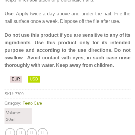
Use
: Apply twice a day above and under the nail. File the
nail surface once a week. Dispose off the file after use.
Do not use this product if you are sensitive to any of its
ingredients. Use this product only for its intended
purpose and according to the use directions. Do not
swallow. Avoid contact with eyes, in such case rinse
thoroughly with water. Keep away from children.
EUR
USD
SKU:
7709
Category:
Feeto Care
Volume:
30ml