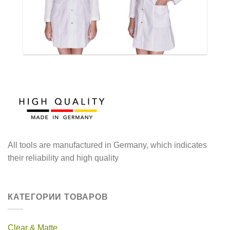
All tools are manufactured in Germany, which indicates
their reliability and high quality
КАТЕГОРИИ ТОВАРОВ
Clear & Matte