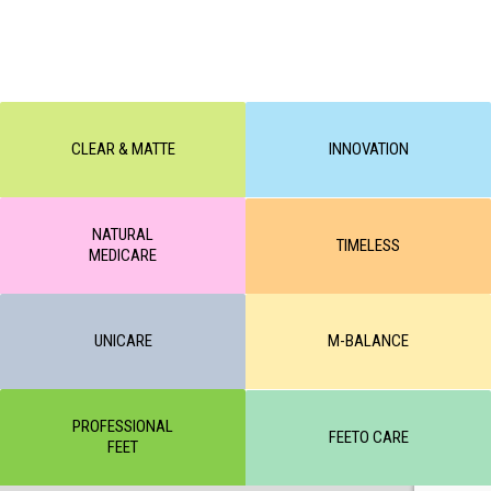
CLEAR & MATTE
INNOVATION
NATURAL
TIMELESS
MEDICARE
UNICARE
M-BALANCE
PROFESSIONAL
FEETO CARE
FEET