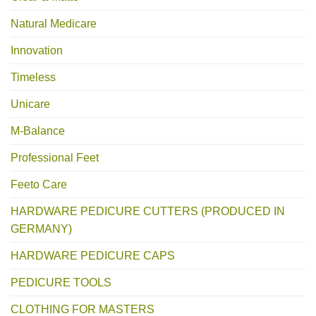
Natural Medicare
Innovation
Timeless
Unicare
M-Balance
Professional Feet
Feeto Care
HARDWARE PEDICURE CUTTERS (PRODUCED IN
GERMANY)
HARDWARE PEDICURE CAPS
PEDICURE TOOLS
CLOTHING FOR MASTERS