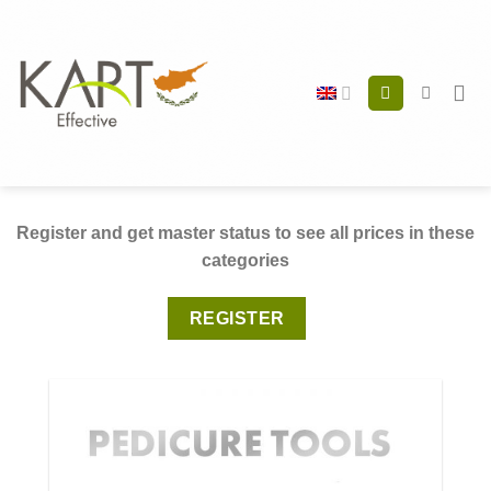
Skip
to
content
Register and get master status to see all prices in these
categories
REGISTER